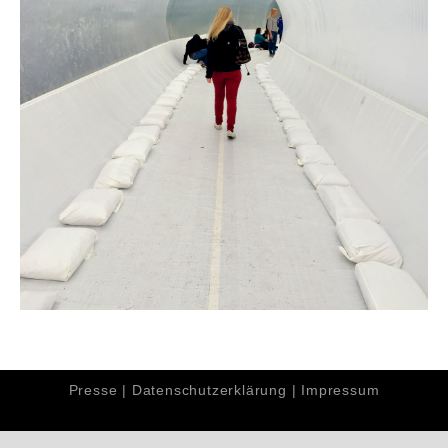
Presse
|
Datenschutzerklärung
|
Impressum