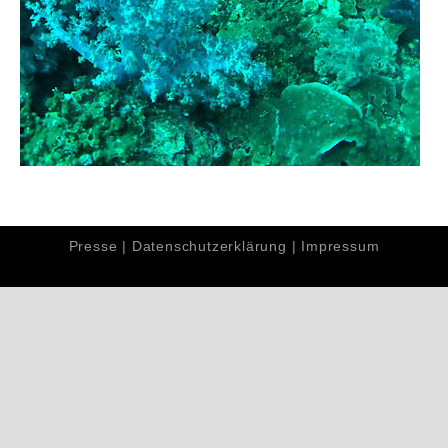
Presse
|
Datenschutzerklärung
|
Impressum