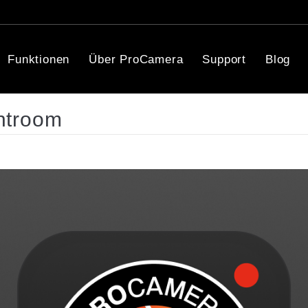
Funktionen
Über ProCamera
Support
Blog
htroom