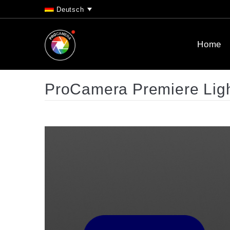
Deutsch
Home
ProCamera Premiere Lig