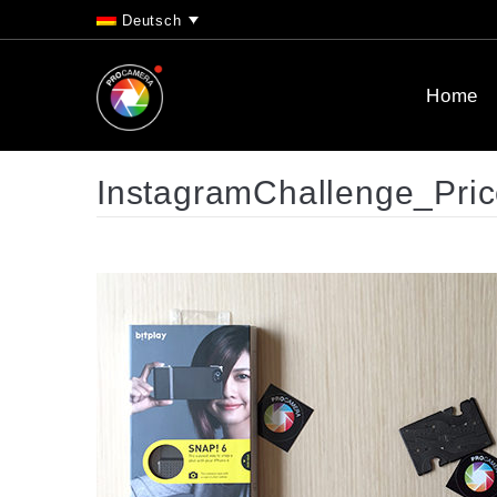
Deutsch
Home
InstagramChallenge_Pri