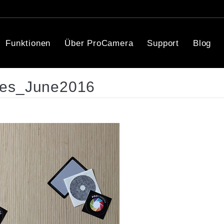
Funktionen
Über ProCamera
Support
Blog
ces_June2016