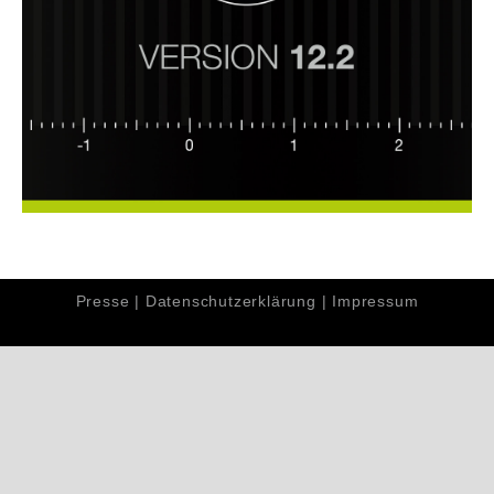
Presse
|
Datenschutzerklärung
|
Impressum