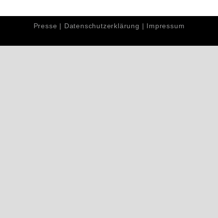
Presse
|
Datenschutzerklärung
|
Impressum