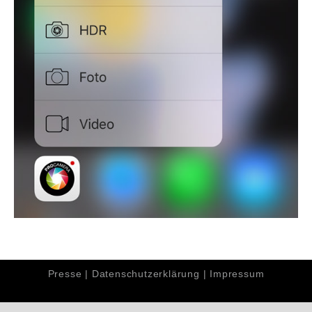
Presse
|
Datenschutzerklärung
|
Impressum