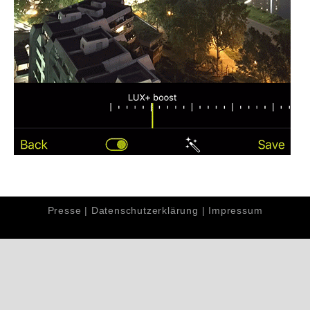
Presse
|
Datenschutzerklärung
|
Impressum