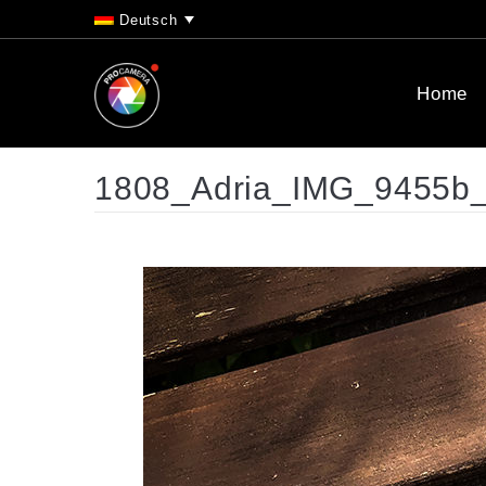
Deutsch
Home
1808_Adria_IMG_9455b