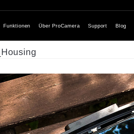
Funktionen
Über ProCamera
Support
Blog
_Housing