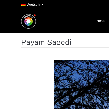
Deutsch
Home
Payam Saeedi