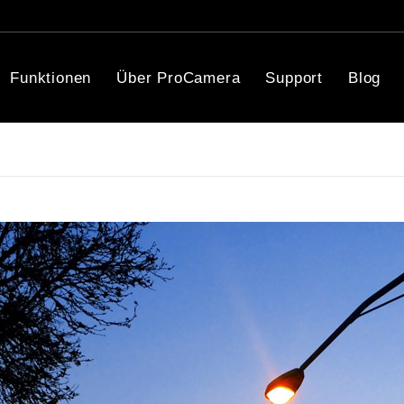
Funktionen
Über ProCamera
Support
Blog