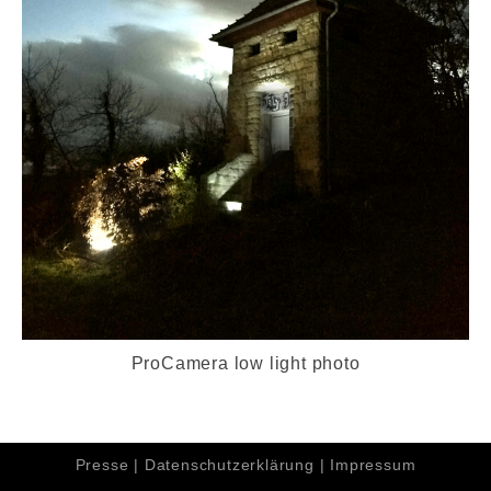
ProCamera low light photo
Presse
|
Datenschutzerklärung
|
Impressum