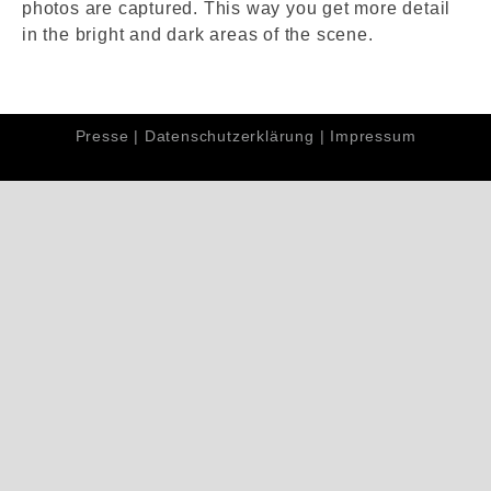
photos are captured. This way you get more detail
in the bright and dark areas of the scene.
Presse
|
Datenschutzerklärung
|
Impressum