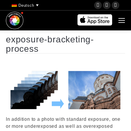
YouTube
Instagram
Faceb
Deutsch
page
page
page
opens
opens
opens
in
in
in
new
new
new
exposure-bracketing-
window
window
wind
process
In addition to a photo with standard exposure, one
or more underexposed as well as overexposed