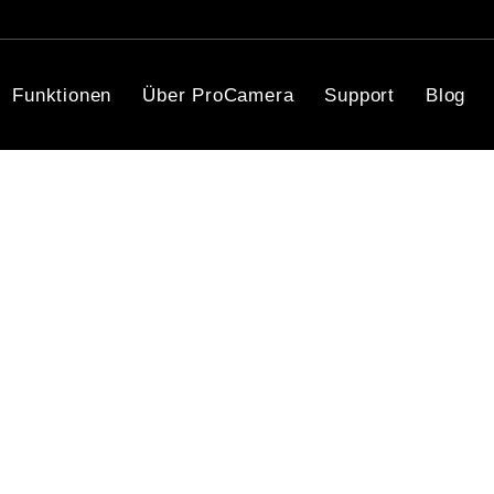
Funktionen
Über ProCamera
Support
Blog
Fast. Simple. Vibrant.
cited to offer you incredible HDR photo