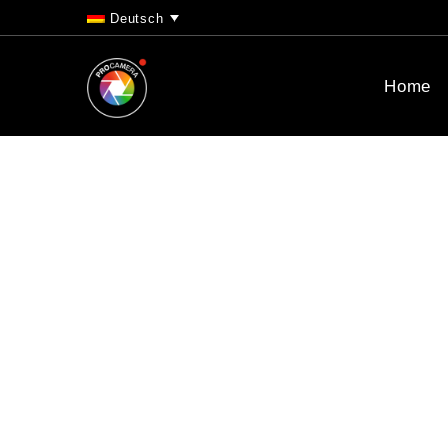
Deutsch
Home
We’re very ex