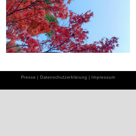
Presse
|
Datenschutzerklärung
|
Impressum