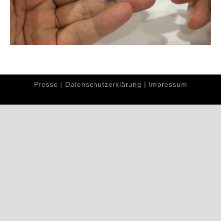
Presse
|
Datenschutzerklärung
|
Impressum