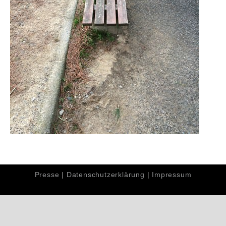
Presse
|
Datenschutzerklärung
|
Impressum