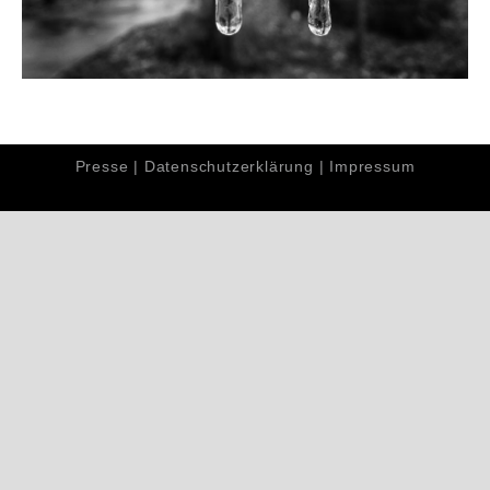
Presse
|
Datenschutzerklärung
|
Impressum