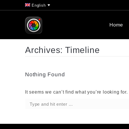
English
Home
Archives:
Timeline
Nothing Found
It seems we can’t find what you’re looking for
Search: