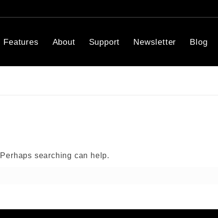
Features
About
Support
Newsletter
Blog
. Perhaps searching can help.