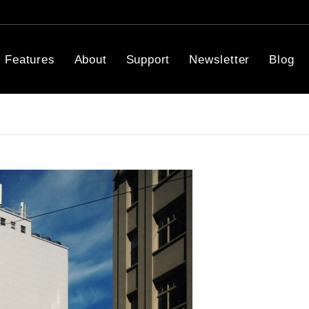
Features
About
Support
Newsletter
Blog