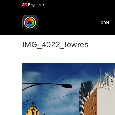
English
Home
IMG_4022_lowres