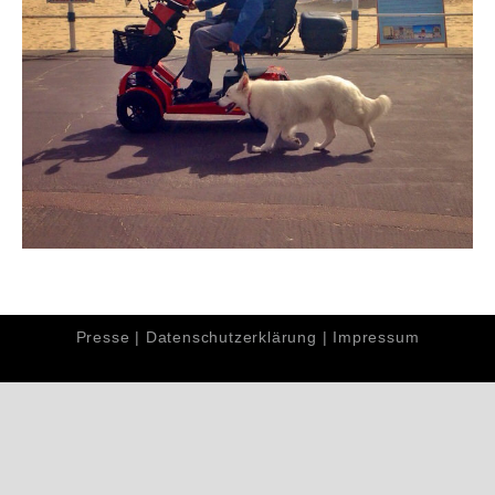
Presse
|
Datenschutzerklärung
|
Impressum