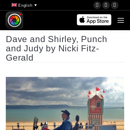
YouTube
Instagram
Faceb
English
page
page
page
opens
opens
opens
in
in
in
new
new
new
Dave and Shirley, Punch
window
window
wind
and Judy by Nicki Fitz-
Gerald