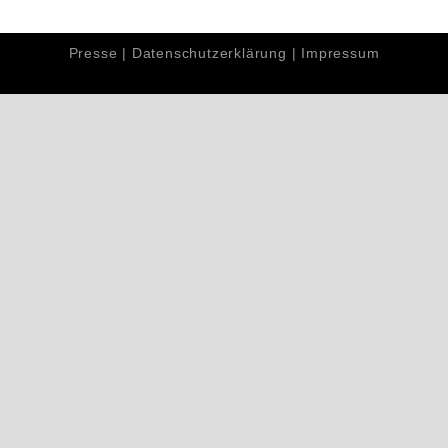
Presse
|
Datenschutzerklärung
|
Impressum