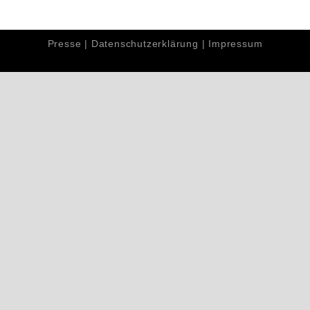
Presse
|
Datenschutzerklärung
|
Impressum