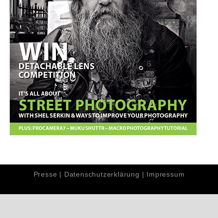
Presse
|
Datenschutzerklärung
|
Impressum