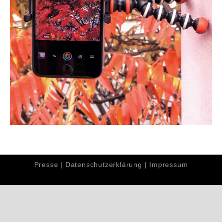
Presse
|
Datenschutzerklärung
|
Impressum