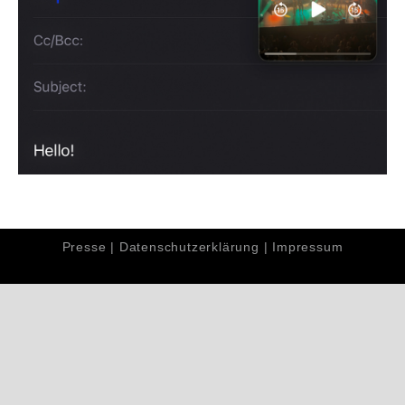
Presse
|
Datenschutzerklärung
|
Impressum