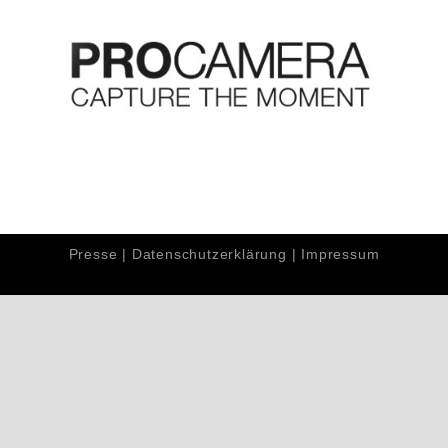
Presse
|
Datenschutzerklärung
|
Impressum