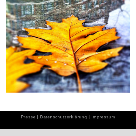
Presse
|
Datenschutzerklärung
|
Impressum