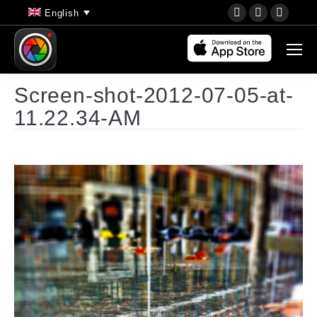
YouTube
Instagram
Faceb
English
page
page
page
opens
opens
opens
in
in
in
new
new
new
Screen-shot-2012-07-05-at-
window
window
wind
11.22.34-AM