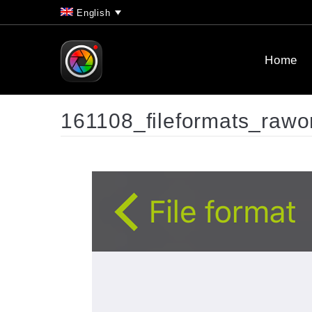
English
Home
161108_fileformats_rawo