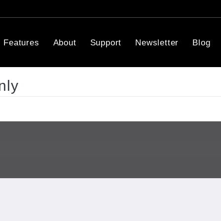
Features
About
Support
Newsletter
Blog
nly