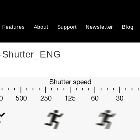
Features
About
Support
Newsletter
Blog
-Shutter_ENG