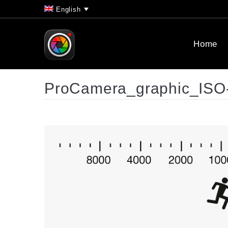
English
Home
ProCamera_graphic_ISO