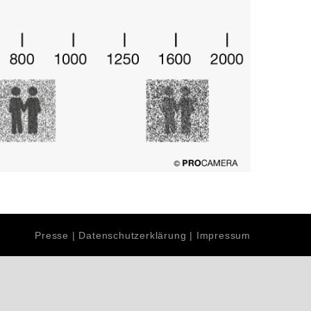
Presse
|
Datenschutzerklärung
|
Impressum