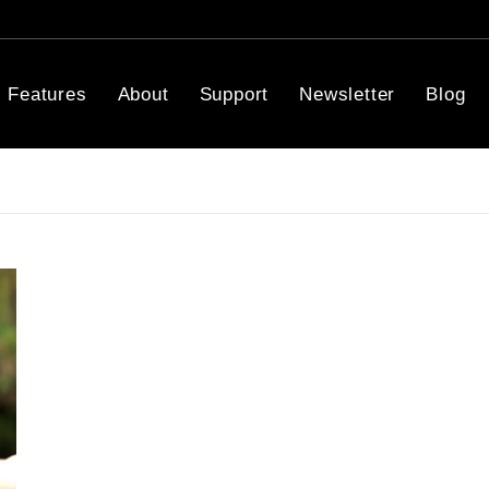
Features
About
Support
Newsletter
Blog