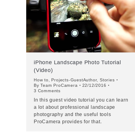
iPhone Landscape Photo Tutorial
(Video)
How to
,
Projects-GuestAuthor
,
Stories
By
Team ProCamera
22/12/2016
3 Comments
In this guest video tutorial you can learn
a lot about professional landscape
photography and the useful tools
ProCamera provides for that.