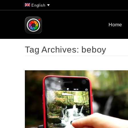
English
Home
Tag Archives:
beboy