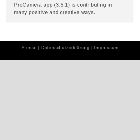
ProCamera app (3.5.1) is contributing in
many positive and creative ways.
Presse
|
Datenschutzerklärung
|
Impressum