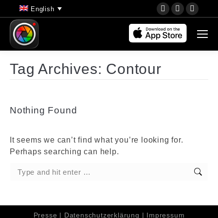
YouTube
Instagram
Faceb
English
page
page
page
opens
opens
opens
in
in
in
new
new
new
Tag Archives:
Contour
window
window
wind
Nothing Found
It seems we can’t find what you’re looking for.
Perhaps searching can help.
Search:
Presse
|
Datenschutzerklärung
|
Impressum