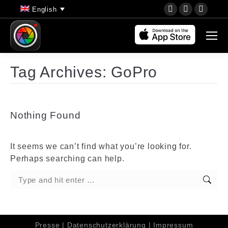
YouTube
Instagram
Faceb
English
page
page
page
opens
opens
opens
in
in
in
new
new
new
Tag Archives:
GoPro
window
window
wind
Nothing Found
It seems we can’t find what you’re looking for.
Perhaps searching can help.
Search:
Presse
|
Datenschutzerklärung
|
Impressum