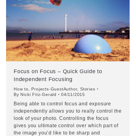
Focus on Focus – Quick Guide to
Independent Focusing
How to
,
Projects-GuestAuthor
,
Stories
By
Nicki Fitz-Gerald
04/11/2015
Being able to control focus and exposure
independently allows you to really control the
look of your photo. Controlling the focus
gives you ultimate control over which part of
the image you’d like to be sharp and