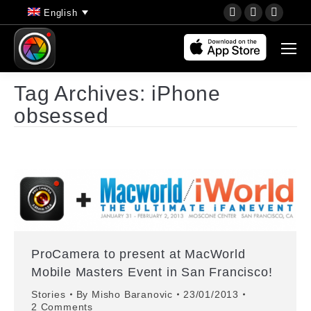
YouTube
Instagram
Faceb
English
page
page
page
opens
opens
opens
in
in
in
new
new
new
Tag Archives:
iPhone
window
window
wind
obsessed
ProCamera to present at MacWorld
Mobile Masters Event in San Francisco!
Stories
By
Misho Baranovic
23/01/2013
2 Comments