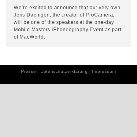
We’re excited to announce that our very own
Jens Daemgen, the creator of ProCamera,
will be one of the speakers at the one-day
Mobile Masters iPhoneography Event as part
of MacWorld.
Presse
|
Datenschutzerklärung
|
Impressum