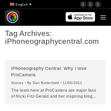
YouTube
Instagram
Faceb
English
page
page
page
opens
opens
opens
in
in
in
new
new
new
Tag Archives:
window
window
wind
iPhoneographycentral.com
iPhoneography Central: Why I love
ProCamera
Stories
By
Dan Butterfield
11/06/2012
The team here at ProCamera are major fans
of Nicki Fitz-Gerald and her inspiring blog…