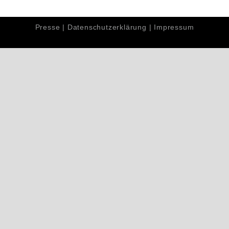
Presse
|
Datenschutzerklärung
|
Impressum