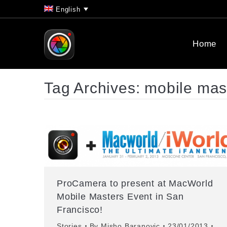
English
Home
Tag Archives:
mobile mas
ProCamera to present at MacWorld
Mobile Masters Event in San
Francisco!
Stories
By
Misho Baranovic
23/01/2013