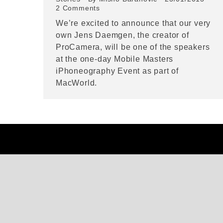
2 Comments
We’re excited to announce that our very
own Jens Daemgen, the creator of
ProCamera, will be one of the speakers
at the one-day Mobile Masters
iPhoneography Event as part of
MacWorld.