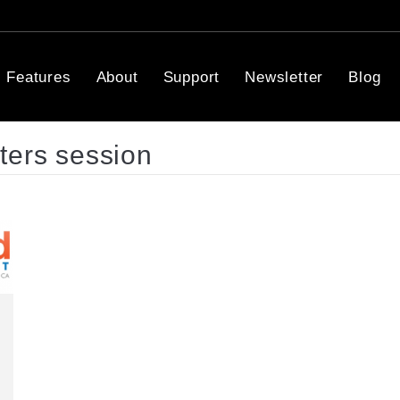
Features
About
Support
Newsletter
Blog
ters session