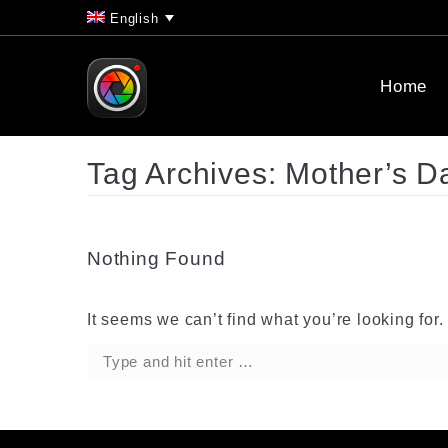
English
Home
Tag Archives:
Mother’s D
Nothing Found
It seems we can’t find what you’re looking for
Search: