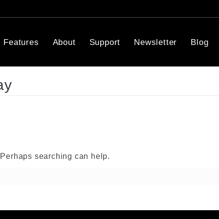
Features
About
Support
Newsletter
Blog
ay
. Perhaps searching can help.