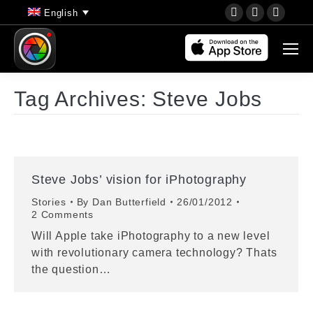
YouTube
Instagram
Faceb
English
page
page
page
opens
opens
opens
in
in
in
new
new
new
Tag Archives:
Steve Jobs
window
window
wind
Steve Jobs’ vision for iPhotography
Stories
By
Dan Butterfield
26/01/2012
2 Comments
Will Apple take iPhotography to a new level
with revolutionary camera technology? Thats
the question…