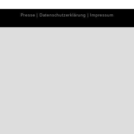
Presse
|
Datenschutzerklärung
|
Impressum