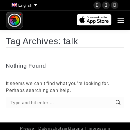
YouTube
Instagram
Faceb
English
page
page
page
opens
opens
opens
in
in
in
new
new
new
Tag Archives:
talk
window
window
wind
Nothing Found
It seems we can’t find what you’re looking for.
Perhaps searching can help.
Search:
Presse
|
Datenschutzerklärung
|
Impressum