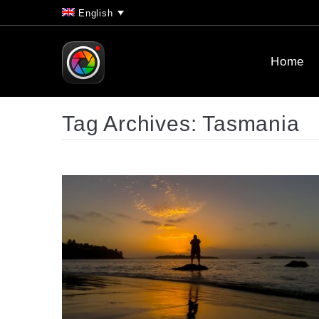
English
Home
Tag Archives:
Tasmania