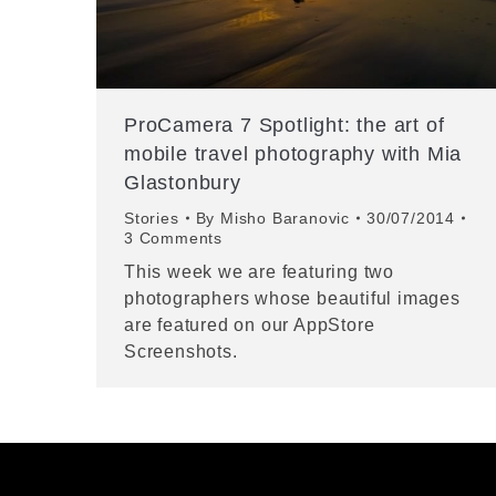
ProCamera 7 Spotlight: the art of
mobile travel photography with Mia
Glastonbury
Stories
By
Misho Baranovic
30/07/2014
3 Comments
This week we are featuring two
photographers whose beautiful images
are featured on our AppStore
Screenshots.