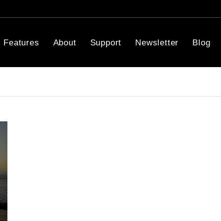
Features
About
Support
Newsletter
Blog