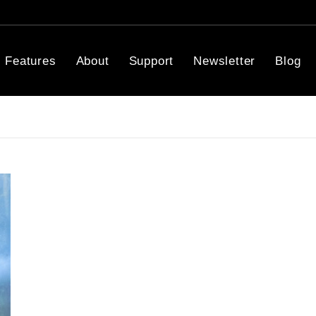
Features
About
Support
Newsletter
Blog