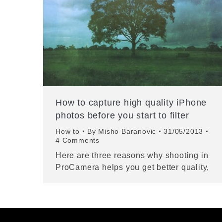
How to capture high quality iPhone
photos before you start to filter
How to
By
Misho Baranovic
31/05/2013
4 Comments
Here are three reasons why shooting in
ProCamera helps you get better quality,