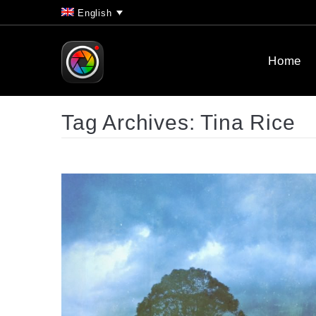
English
Home
Tag Archives:
Tina Rice