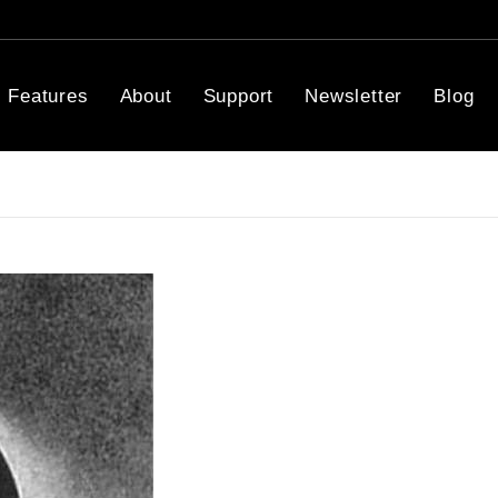
Features
About
Support
Newsletter
Blog