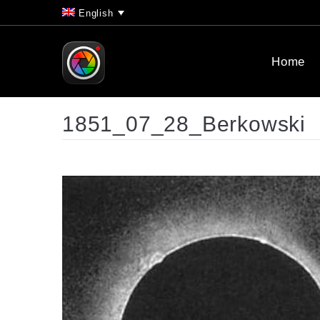
English
Home
1851_07_28_Berkowski