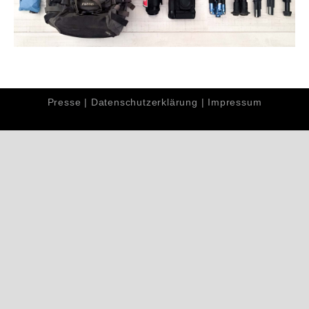
Presse
|
Datenschutzerklärung
|
Impressum