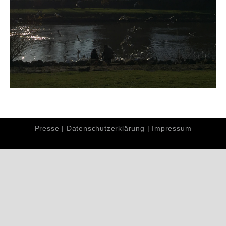
Presse
|
Datenschutzerklärung
|
Impressum