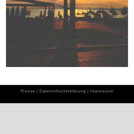
Presse
|
Datenschutzerklärung
|
Impressum