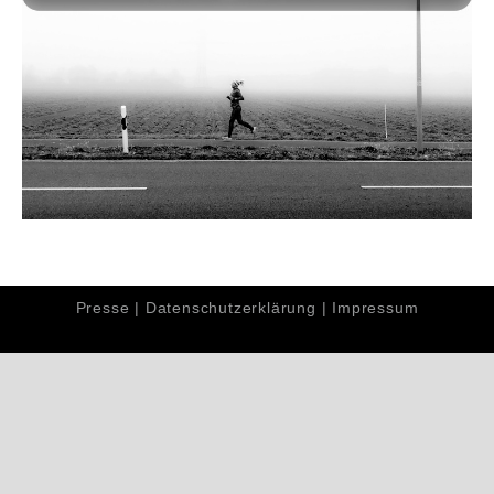
Presse
|
Datenschutzerklärung
|
Impressum