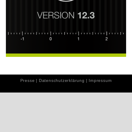
Presse
|
Datenschutzerklärung
|
Impressum