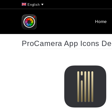
English
Home
ProCamera App Icons D