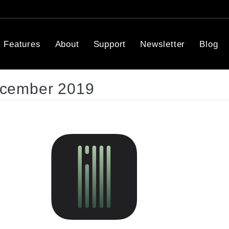
Features
About
Support
Newsletter
Blog
ecember 2019