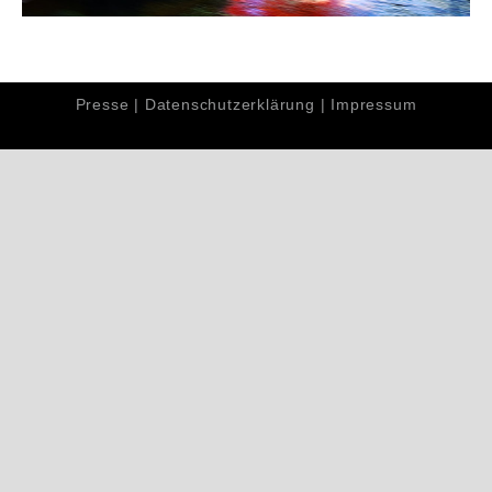
Presse
|
Datenschutzerklärung
|
Impressum